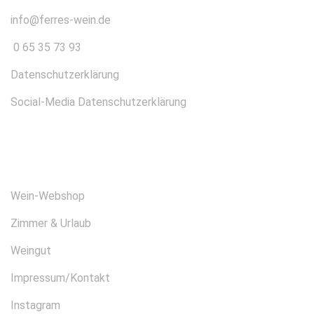
info@ferres-wein.de
0 65 35 73 93
Datenschutzerklärung
Social-Media Datenschutzerklärung
ÜBER UNS
Wein-Webshop
Zimmer & Urlaub
Weingut
Impressum/Kontakt
Instagram