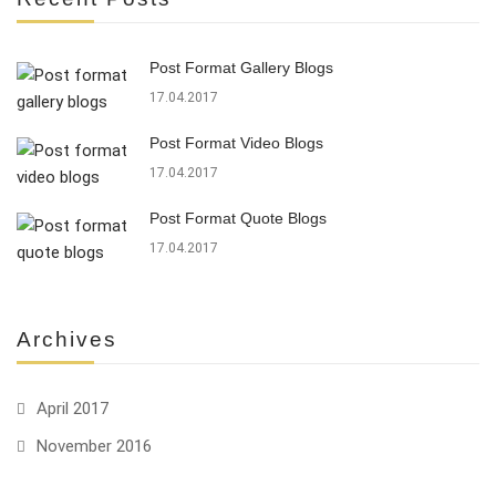
Post Format Gallery Blogs
17.04.2017
Post Format Video Blogs
17.04.2017
Post Format Quote Blogs
17.04.2017
Archives
April 2017
November 2016