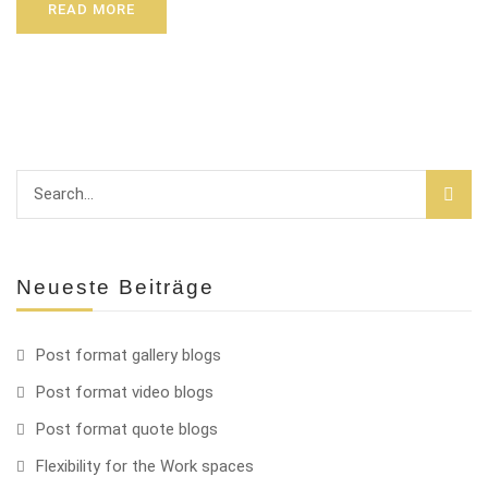
READ MORE
Neueste Beiträge
Post format gallery blogs
Post format video blogs
Post format quote blogs
Flexibility for the Work spaces