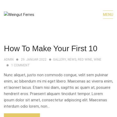
MENU
How To Make Your First 10
,
,
,
ADMIN
29. JANUAR 2022
GALLERY
NEWS
RED WINE
WINE
1
COMMENT
Nunc aliquet, justo non commodo congue, velit sem pulvinar
enim, ac bibendum mi mi eget libero. Maecenas ac viverra enim,
et laoreet lacus. Etiam nisi diam, sagittis ac quam at, posuere
hendrerit eros. Praesent aliquam tincidunt tempor. Lorem
ipsum dolor sit amet, consectetur adipiscing elit. Maecenas
interdum odio lorem, non...