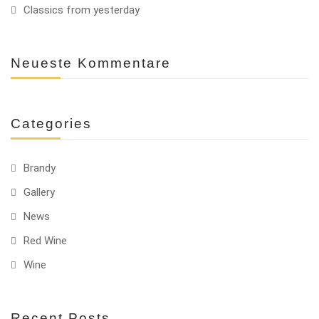
Classics from yesterday
Neueste Kommentare
Categories
Brandy
Gallery
News
Red Wine
Wine
Recent Posts