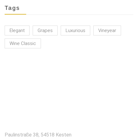
Tags
Elegant
Grapes
Luxurious
Vineyear
Wine Classic
KONTAKT
Paulinstraße 38, 54518 Kesten