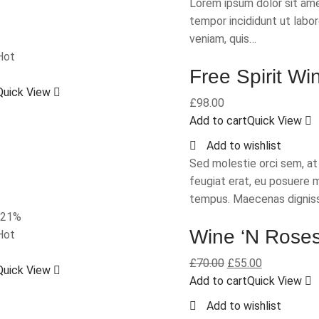
Lorem ipsum dolor sit ame
tempor incididunt ut labo
veniam, quis…
Hot
Free Spirit Wi
Quick View
£
98.00
Add to cart
Quick View
Add to wishlist
Sed molestie orci sem, a
feugiat erat, eu posuere 
tempus. Maecenas dignis
-21%
Wine ‘N Rose
Hot
£
70.00
£
55.00
Quick View
Add to cart
Quick View
Add to wishlist