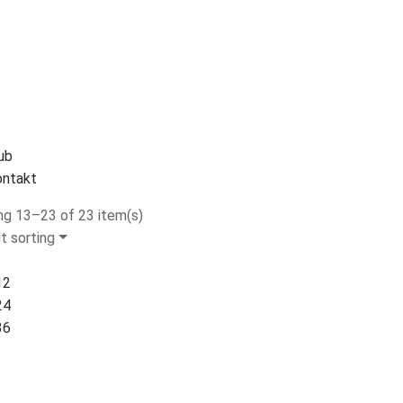
ub
ntakt
g 13–23 of 23 item(s)
t sorting
12
24
36