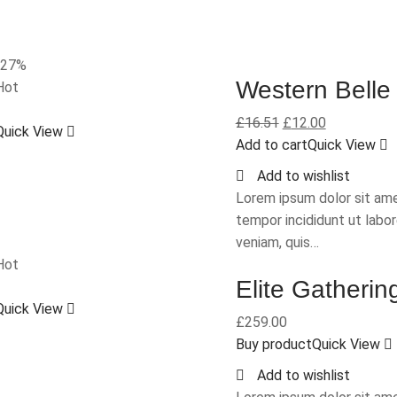
-27%
Western Belle
Hot
£
16.51
£
12.00
Quick View
Add to cart
Quick View
Add to wishlist
Lorem ipsum dolor sit ame
tempor incididunt ut labo
veniam, quis…
Hot
Elite Gatherin
Quick View
£
259.00
Buy product
Quick View
Add to wishlist