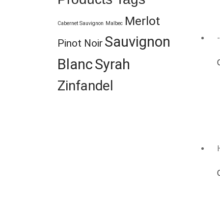
Merlot
Cabernet Sauvignon
Malbec
Sauvignon
Pinot Noir
Blanc
Syrah
Zinfandel