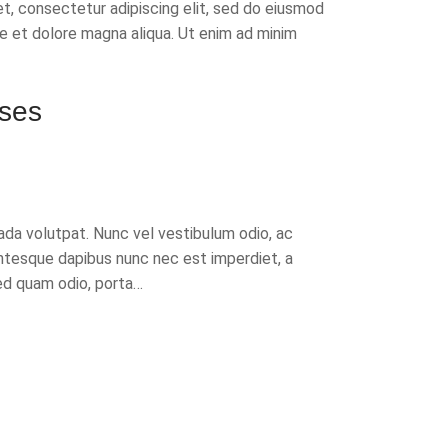
t, consectetur adipiscing elit, sed do eiusmod
re et dolore magna aliqua. Ut enim ad minim
ses
da volutpat. Nunc vel vestibulum odio, ac
ntesque dapibus nunc nec est imperdiet, a
d quam odio, porta…