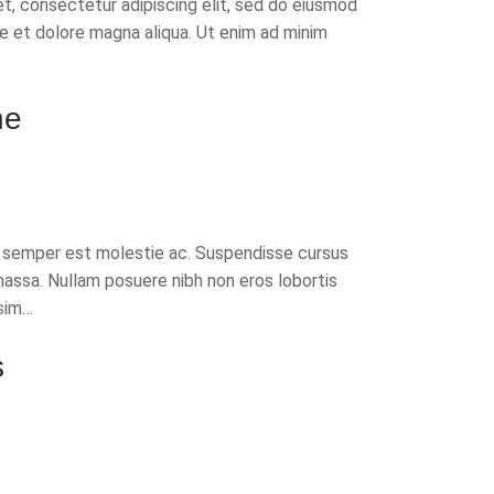
t, consectetur adipiscing elit, sed do eiusmod
re et dolore magna aliqua. Ut enim ad minim
ne
t semper est molestie ac. Suspendisse cursus
massa. Nullam posuere nibh non eros lobortis
sim…
s