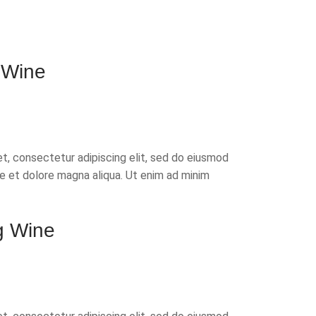
 Wine
t, consectetur adipiscing elit, sed do eiusmod
re et dolore magna aliqua. Ut enim ad minim
g Wine