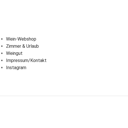
BER UNS
Wein-Webshop
Zimmer & Urlaub
Weingut
Impressum/Kontakt
Instagram