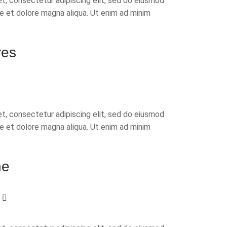
t, consectetur adipiscing elit, sed do eiusmod
re et dolore magna aliqua. Ut enim ad minim
res
t, consectetur adipiscing elit, sed do eiusmod
re et dolore magna aliqua. Ut enim ad minim
ne
w