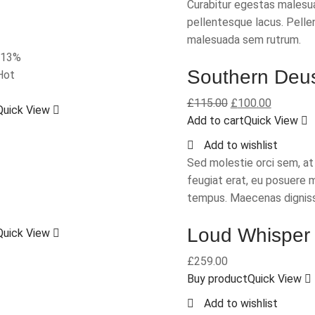
Curabitur egestas malesua
pellentesque lacus. Pelle
malesuada sem rutrum.
-13%
Southern Deu
Hot
£
115.00
£
100.00
Quick View
Add to cart
Quick View
Add to wishlist
Sed molestie orci sem, a
feugiat erat, eu posuere 
tempus. Maecenas dignis
Loud Whisper
Quick View
£
259.00
Buy product
Quick View
Add to wishlist