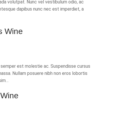
da volutpat. Nunc vel vestibulum odio, ac
ntesque dapibus nunc nec est imperdiet, a
s Wine
t semper est molestie ac. Suspendisse cursus
massa. Nullam posuere nibh non eros lobortis
sim…
 Wine