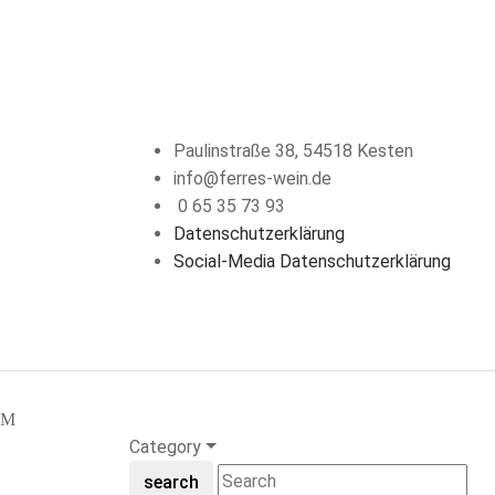
KONTAKT
Paulinstraße 38, 54518 Kesten
info@ferres-wein.de
0 65 35 73 93
Datenschutzerklärung
Social-Media Datenschutzerklärung
Category
search