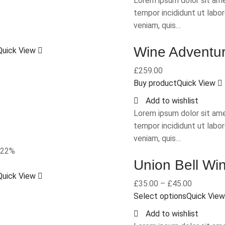
Lorem ipsum dolor sit ame
tempor incididunt ut labo
veniam, quis…
Wine Adventu
Quick View
£
259.00
Buy product
Quick View
Add to wishlist
Lorem ipsum dolor sit ame
tempor incididunt ut labo
veniam, quis…
-22%
Union Bell Wi
Quick View
£
35.00
–
£
45.00
Select options
Quick Vie
Add to wishlist