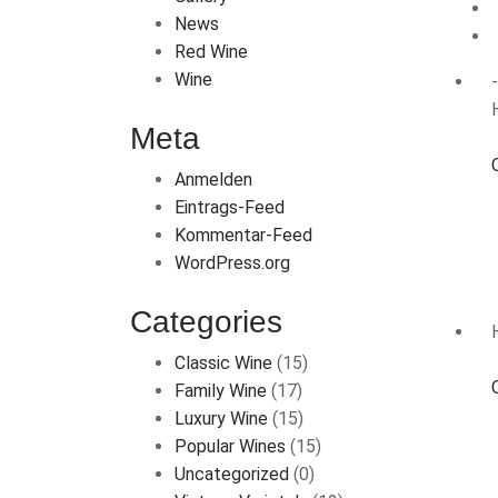
News
Red Wine
Wine
Meta
Anmelden
Eintrags-Feed
Kommentar-Feed
WordPress.org
Categories
Classic Wine
(15)
Family Wine
(17)
Luxury Wine
(15)
Popular Wines
(15)
Uncategorized
(0)