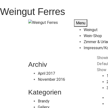
Weingut Ferres
Menu
Weingut
Wein-Shop
Zimmer & Urla
Impressum/Ko
Showin
Archiv
Defaul
Show
April 2017
November 2016
Kategorien
Brandy
Gallery