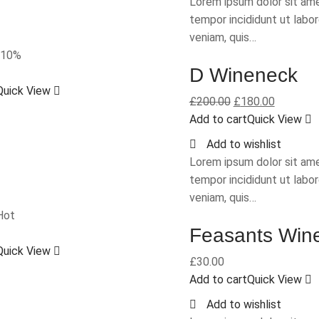
Lorem ipsum dolor sit ame
tempor incididunt ut labo
veniam, quis…
-10%
D Wineneck
Quick View
£
200.00
£
180.00
Add to cart
Quick View
Add to wishlist
Lorem ipsum dolor sit ame
tempor incididunt ut labo
veniam, quis…
Hot
Feasants Win
Quick View
£
30.00
Add to cart
Quick View
Add to wishlist