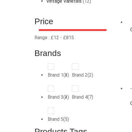
Vintage Varietals
(12)
Price
Range :
£
12
- £
815
Brands
Brand 1(2)
Brand 2(2)
Brand 3(2)
Brand 4(7)
Brand 5(5)
Products Tags