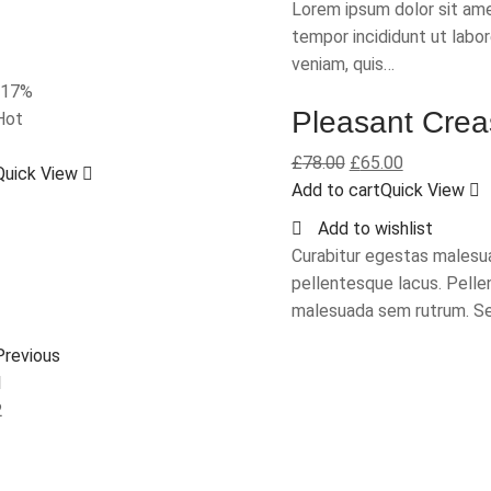
Lorem ipsum dolor sit ame
tempor incididunt ut labo
veniam, quis…
-17%
Pleasant Crea
Hot
£
78.00
£
65.00
Quick View
Add to cart
Quick View
Add to wishlist
Curabitur egestas malesua
pellentesque lacus. Pelle
malesuada sem rutrum. Se
Previous
1
2