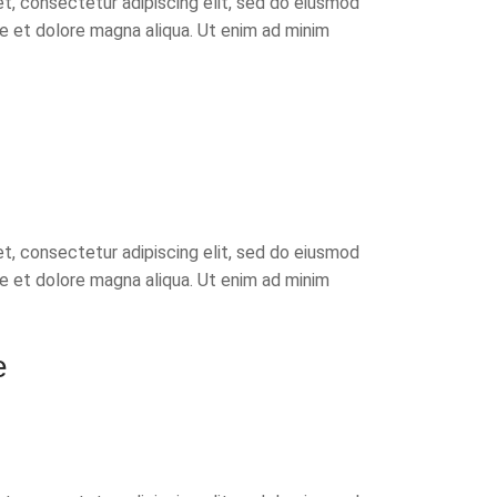
t, consectetur adipiscing elit, sed do eiusmod
re et dolore magna aliqua. Ut enim ad minim
t, consectetur adipiscing elit, sed do eiusmod
re et dolore magna aliqua. Ut enim ad minim
e