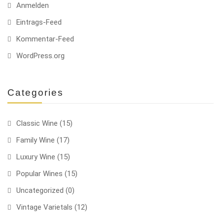
Anmelden
Eintrags-Feed
Kommentar-Feed
WordPress.org
Categories
Classic Wine
(15)
Family Wine
(17)
Luxury Wine
(15)
Popular Wines
(15)
Uncategorized
(0)
Vintage Varietals
(12)