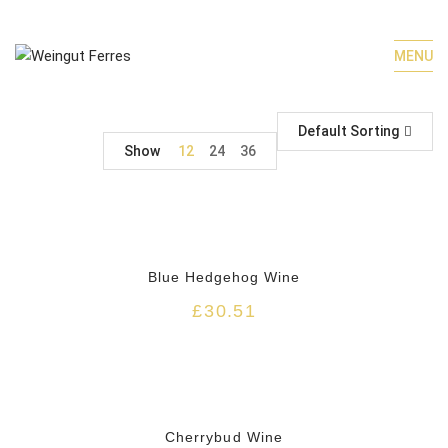
MENU
Default Sorting
Show
12
24
36
HOT
Blue Hedgehog Wine
£
30.51
HOT
Cherrybud Wine