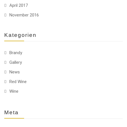
April 2017
November 2016
Kategorien
Brandy
Gallery
News
Red Wine
Wine
Meta