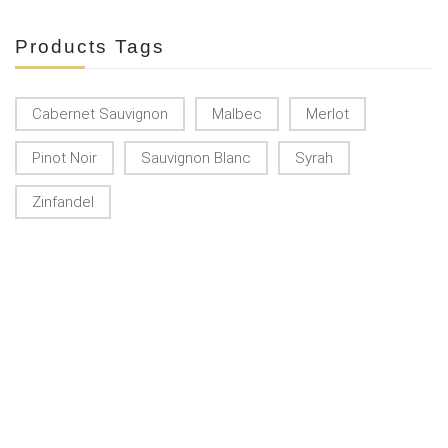
Products Tags
Cabernet Sauvignon
Malbec
Merlot
Pinot Noir
Sauvignon Blanc
Syrah
Zinfandel
KONTAKT