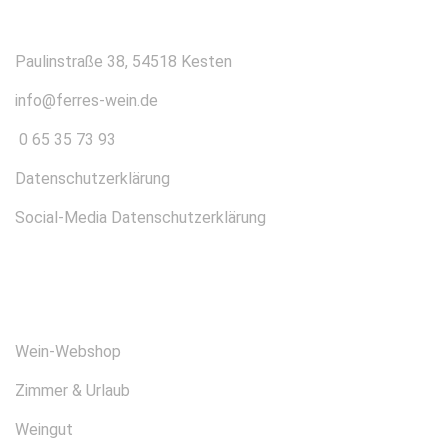
Paulinstraße 38, 54518 Kesten
info@ferres-wein.de
0 65 35 73 93
Datenschutzerklärung
Social-Media Datenschutzerklärung
ÜBER UNS
Wein-Webshop
Zimmer & Urlaub
Weingut