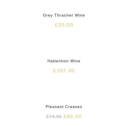
HOT
Grey Thrasher Wine
£
35.00
HOT
Hattention Wine
£
287.00
HOT
Pleasant Creases
£
65.00
£
78.00