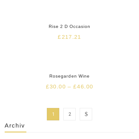
Rise 2 D Occasion
£
217.21
Rosegarden Wine
£
30.00
–
£
46.00
1
2
Archiv