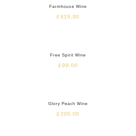
Farmhouse Wine
£
815.00
HOT
Free Spirit Wine
£
98.00
HOT
Glory Peach Wine
£
205.00