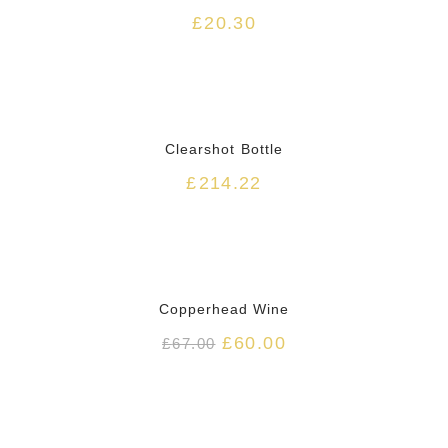
£
20.30
Clearshot Bottle
£
214.22
HOT
Copperhead Wine
£
60.00
£
67.00