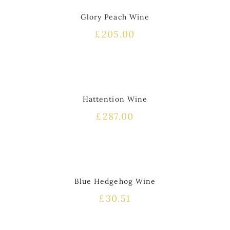
Glory Peach Wine
£
205.00
HOT
Hattention Wine
£
287.00
HOT
Blue Hedgehog Wine
£
30.51