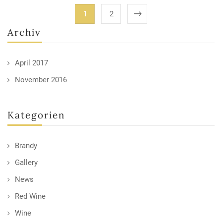
1
2
Archiv
April 2017
November 2016
Kategorien
Brandy
Gallery
News
Red Wine
Wine