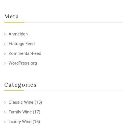
Meta
Anmelden
Eintrags-Feed
Kommentar-Feed
WordPress.org
Categories
Classic Wine
(15)
Family Wine
(17)
Luxury Wine
(15)