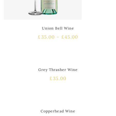
Union Bell Wine
£
35.00
–
£
45.00
HOT
Grey Thrasher Wine
£
35.00
HOT
Copperhead Wine