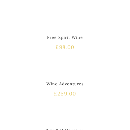
Free Spirit Wine
£
98.00
Wine Adventures
£
259.00