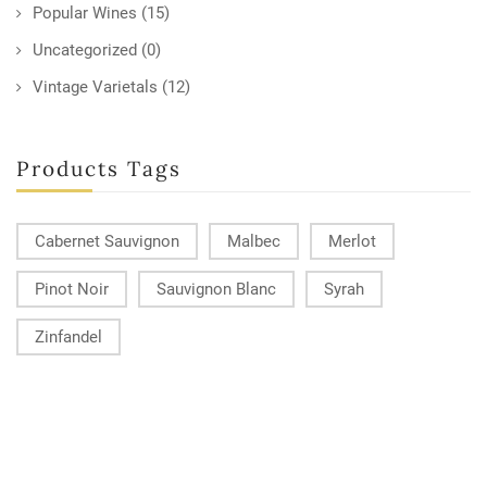
Popular Wines
(15)
Uncategorized
(0)
Vintage Varietals
(12)
Products Tags
Cabernet Sauvignon
Malbec
Merlot
Pinot Noir
Sauvignon Blanc
Syrah
Zinfandel