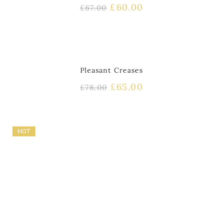
£
60.00
£
67.00
HOT
Pleasant Creases
£
65.00
£
78.00
HOT