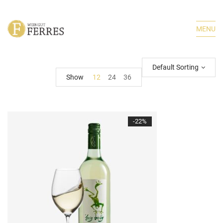
MENU
Default Sorting
Show
12
24
36
-22%