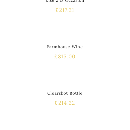
Rise 2 D Occasion
£
217.21
Farmhouse Wine
£
815.00
Clearshot Bottle
£
214.22
HOT