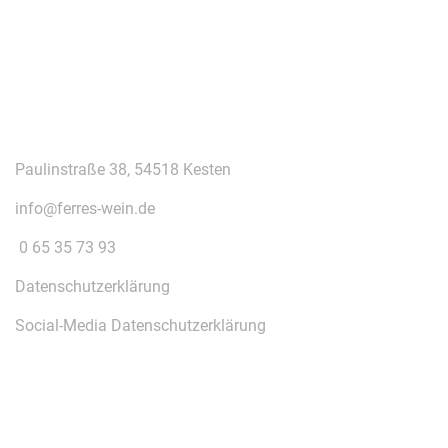
KONTAKT
Paulinstraße 38, 54518 Kesten
info@ferres-wein.de
0 65 35 73 93
Datenschutzerklärung
Social-Media Datenschutzerklärung
ÜBER UNS