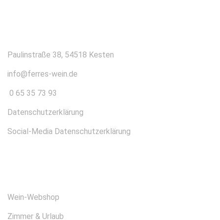
KONTAKT
Paulinstraße 38, 54518 Kesten
info@ferres-wein.de
0 65 35 73 93
Datenschutzerklärung
Social-Media Datenschutzerklärung
ÜBER UNS
Wein-Webshop
Zimmer & Urlaub