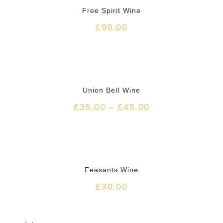
Free Spirit Wine
£
98.00
Union Bell Wine
£
35.00
–
£
45.00
HOT
Feasants Wine
£
30.00