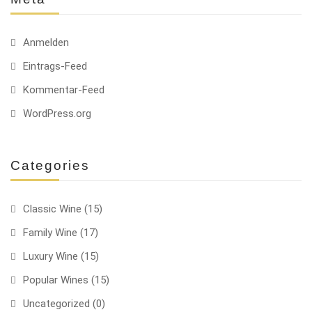
Anmelden
Eintrags-Feed
Kommentar-Feed
WordPress.org
Categories
Classic Wine
(15)
Family Wine
(17)
Luxury Wine
(15)
Popular Wines
(15)
Uncategorized
(0)