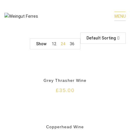
MENU
Default Sorting
Show
12
24
36
HOT
Grey Thrasher Wine
£
35.00
HOT
Copperhead Wine