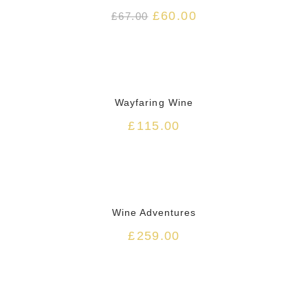
£
60.00
£
67.00
HOT
Wayfaring Wine
£
115.00
Wine Adventures
£
259.00
HOT