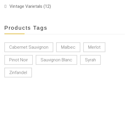
Vintage Varietals
(12)
Products Tags
Cabernet Sauvignon
Malbec
Merlot
Pinot Noir
Sauvignon Blanc
Syrah
Zinfandel