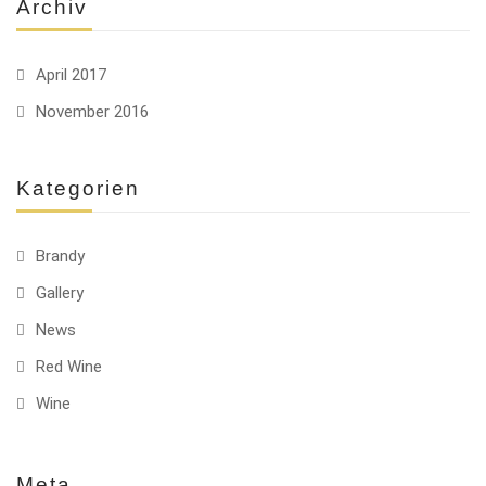
Archiv
April 2017
November 2016
Kategorien
Brandy
Gallery
News
Red Wine
Wine
Meta