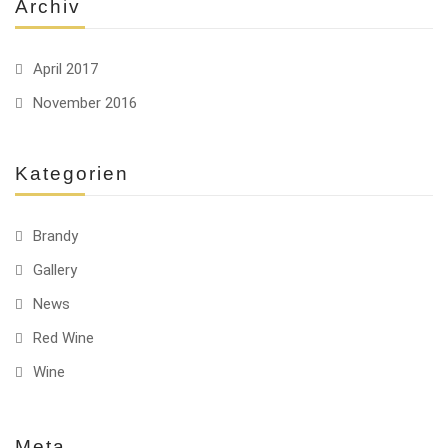
Archiv
April 2017
November 2016
Kategorien
Brandy
Gallery
News
Red Wine
Wine
Meta