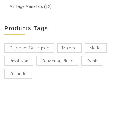
Vintage Varietals
(12)
Products Tags
Cabernet Sauvignon
Malbec
Merlot
Pinot Noir
Sauvignon Blanc
Syrah
Zinfandel