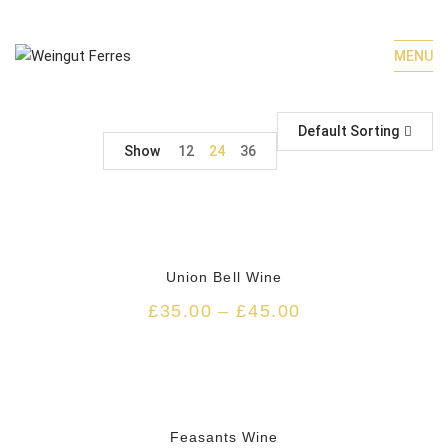
MENU
Default Sorting
Show
12
24
36
Union Bell Wine
£
35.00
–
£
45.00
HOT
Feasants Wine