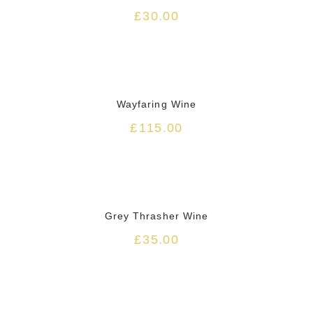
£
30.00
HOT
Wayfaring Wine
£
115.00
HOT
Grey Thrasher Wine
£
35.00
HOT