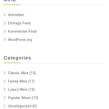
Anmelden
Eintrags-Feed
Kommentar-Feed
WordPress.org
Categories
Classic Wine
(15)
Family Wine
(17)
Luxury Wine
(15)
Popular Wines
(15)
Uncategorized
(0)