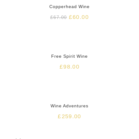
Copperhead Wine
£
60.00
£
67.00
HOT
Free Spirit Wine
£
98.00
Wine Adventures
£
259.00