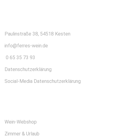
KONTAKT
Paulinstraße 38, 54518 Kesten
info@ferres-wein.de
0 65 35 73 93
Datenschutzerklärung
Social-Media Datenschutzerklärung
ÜBER UNS
Wein-Webshop
Zimmer & Urlaub