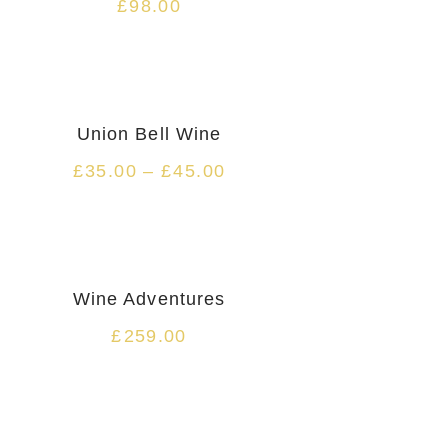
£
98.00
HOT
Union Bell Wine
£
35.00
–
£
45.00
Wine Adventures
£
259.00