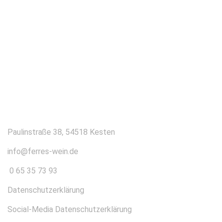
KONTAKT
Paulinstraße 38, 54518 Kesten
info@ferres-wein.de
0 65 35 73 93
Datenschutzerklärung
Social-Media Datenschutzerklärung