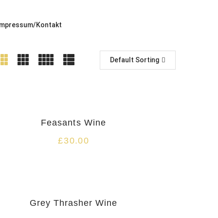
Impressum/Kontakt
Default Sorting
Feasants Wine
£
30.00
Grey Thrasher Wine