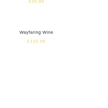
£
35.00
Wayfaring Wine
£
115.00