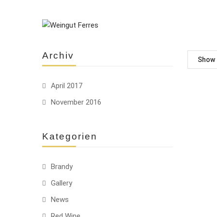
Archiv
Show
April 2017
November 2016
-10%
HOT
Kategorien
Brandy
Gallery
HOT
News
Red Wine