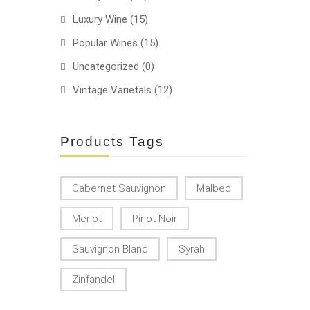
Luxury Wine
(15)
Popular Wines
(15)
Uncategorized
(0)
Vintage Varietals
(12)
Products Tags
Cabernet Sauvignon
Malbec
Merlot
Pinot Noir
Sauvignon Blanc
Syrah
Zinfandel