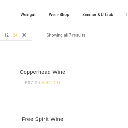
Weingut
Wein-Shop
Zimmer & Urlaub
Showing all 7 results
12
24
36
HOT
Copperhead Wine
£
60.00
£
67.00
HOT
Free Spirit Wine