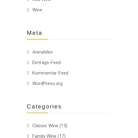
Wine
-22%
Meta
Anmelden
Eintrags-Feed
Kommentar-Feed
WordPress.org
Categories
Classic Wine
(15)
Family Wine
(17)