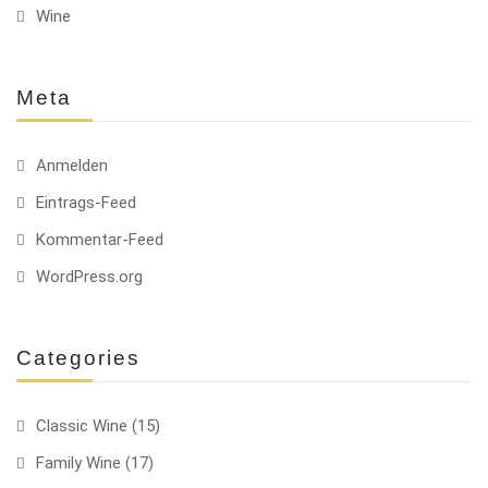
Wine
Meta
Anmelden
Eintrags-Feed
Kommentar-Feed
WordPress.org
Categories
Classic Wine
(15)
Family Wine
(17)