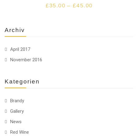
£
35.00
–
£
45.00
Archiv
April 2017
November 2016
Kategorien
Brandy
Gallery
News
Red Wine