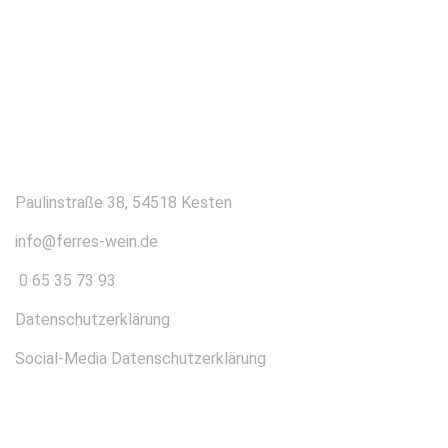
KONTAKT
Paulinstraße 38, 54518 Kesten
info@ferres-wein.de
0 65 35 73 93
Datenschutzerklärung
Social-Media Datenschutzerklärung
ÜBER UNS