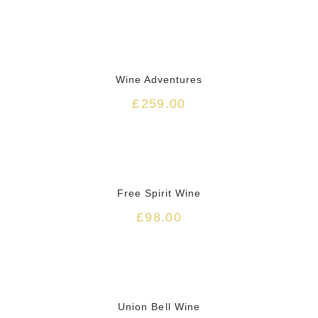
Wine Adventures
£
259.00
HOT
Free Spirit Wine
£
98.00
Union Bell Wine