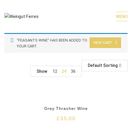
MENU
“FEASANTS WINE” HAS BEEN ADDED TO
VIEW CART
YOUR CART.
Default Sorting
Show
12
24
36
HOT
Grey Thrasher Wine
£
35.00