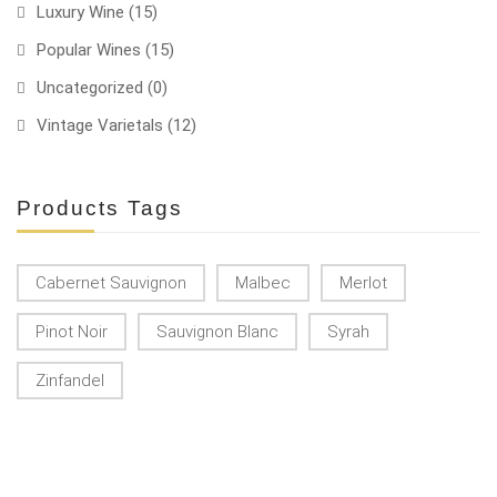
Luxury Wine
(15)
Popular Wines
(15)
Uncategorized
(0)
Vintage Varietals
(12)
Products Tags
Cabernet Sauvignon
Malbec
Merlot
Pinot Noir
Sauvignon Blanc
Syrah
Zinfandel