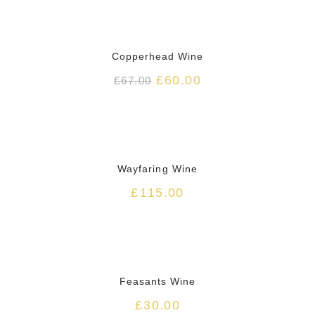
HOT
Copperhead Wine
£
60.00
£
67.00
HOT
Wayfaring Wine
£
115.00
HOT
Feasants Wine
£
30.00