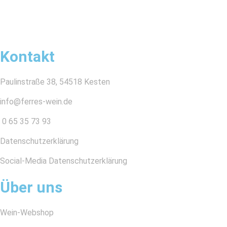
Kontakt
Paulinstraße 38, 54518 Kesten
info@ferres-wein.de
0 65 35 73 93
Datenschutzerklärung
Social-Media Datenschutzerklärung
Über uns
Wein-Webshop