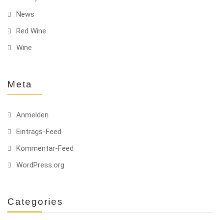
News
Red Wine
Wine
Meta
Anmelden
Eintrags-Feed
Kommentar-Feed
WordPress.org
Categories