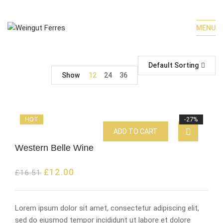
MENU
Default Sorting
Show
12
24
36
HOT
-27%
ADD TO CART
Western Belle Wine
£
12.00
£
16.51
Lorem ipsum dolor sit amet, consectetur adipiscing elit,
sed do eiusmod tempor incididunt ut labore et dolore