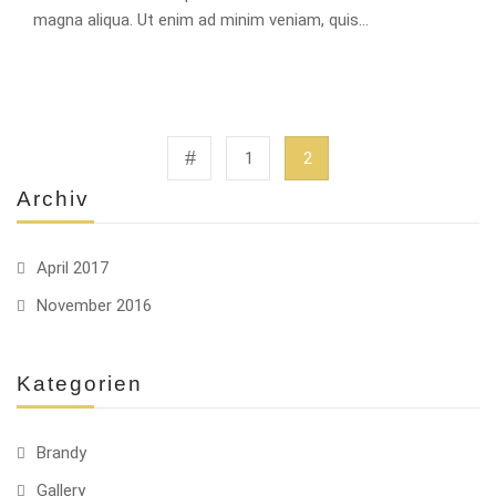
magna aliqua. Ut enim ad minim veniam, quis…
1
2
Archiv
April 2017
November 2016
Kategorien
Brandy
Gallery