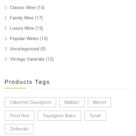
Classic Wine
(15)
Family Wine
(17)
Luxury Wine
(15)
Popular Wines
(15)
Uncategorized
(0)
Vintage Varietals
(12)
Products Tags
Cabernet Sauvignon
Malbec
Merlot
Pinot Noir
Sauvignon Blanc
Syrah
Zinfandel