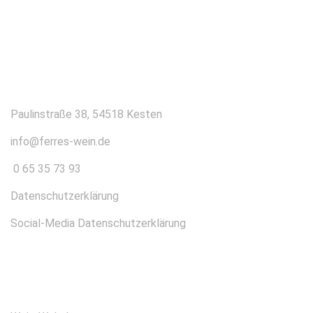
KONTAKT
Paulinstraße 38, 54518 Kesten
info@ferres-wein.de
0 65 35 73 93
Datenschutzerklärung
Social-Media Datenschutzerklärung
ÜBER UNS