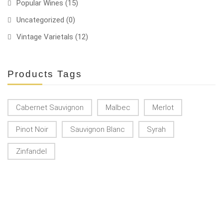
Popular Wines
(15)
Uncategorized
(0)
Vintage Varietals
(12)
Products Tags
Cabernet Sauvignon
Malbec
Merlot
Pinot Noir
Sauvignon Blanc
Syrah
Zinfandel