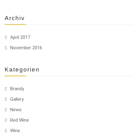
Archiv
April 2017
November 2016
Kategorien
Brandy
Gallery
News
Red Wine
Wine