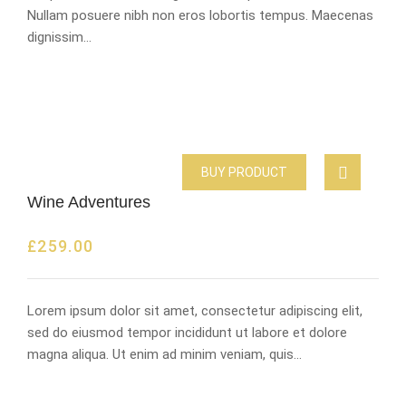
Nullam posuere nibh non eros lobortis tempus. Maecenas
dignissim…
BUY PRODUCT
Wine Adventures
£
259.00
Lorem ipsum dolor sit amet, consectetur adipiscing elit,
sed do eiusmod tempor incididunt ut labore et dolore
magna aliqua. Ut enim ad minim veniam, quis…