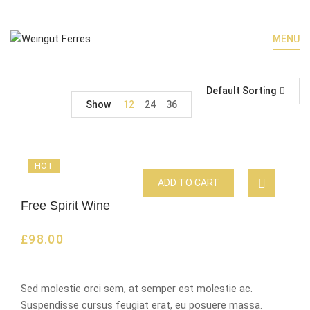
MENU
Default Sorting
Show
12
24
36
HOT
ADD TO CART
Free Spirit Wine
£
98.00
Sed molestie orci sem, at semper est molestie ac.
Suspendisse cursus feugiat erat, eu posuere massa.