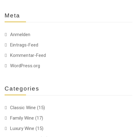
Meta
Anmelden
Eintrags-Feed
Kommentar-Feed
WordPress.org
Categories
Classic Wine
(15)
Family Wine
(17)
Luxury Wine
(15)