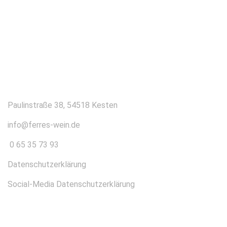
KONTAKT
Paulinstraße 38, 54518 Kesten
info@ferres-wein.de
0 65 35 73 93
Datenschutzerklärung
Social-Media Datenschutzerklärung
ÜBER UNS