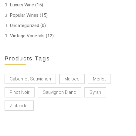
Luxury Wine
(15)
Popular Wines
(15)
Uncategorized
(0)
Vintage Varietals
(12)
Products Tags
Cabernet Sauvignon
Malbec
Merlot
Pinot Noir
Sauvignon Blanc
Syrah
Zinfandel