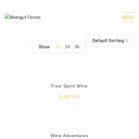
MENU
Default Sorting
Show
12
24
36
HOT
Free Spirit Wine
£
98.00
Wine Adventures