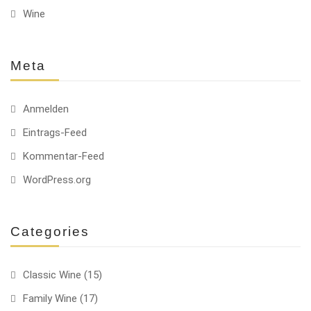
Wine
Meta
Anmelden
Eintrags-Feed
Kommentar-Feed
WordPress.org
Categories
Classic Wine
(15)
Family Wine
(17)