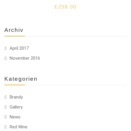
£
259.00
Archiv
April 2017
November 2016
Kategorien
Brandy
Gallery
News
Red Wine