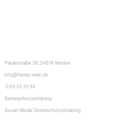
KONTAKT
Paulinstraße 38, 54518 Kesten
info@ferres-wein.de
0 65 35 73 93
Datenschutzerklärung
Social-Media Datenschutzerklärung
ÜBER UNS