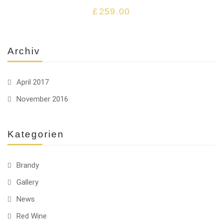
£
259.00
Archiv
April 2017
November 2016
Kategorien
Brandy
Gallery
News
Red Wine