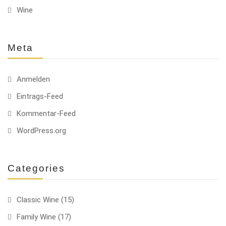
Wine
Meta
Anmelden
Eintrags-Feed
Kommentar-Feed
WordPress.org
Categories
Classic Wine
(15)
Family Wine
(17)