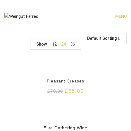
MENU
Default Sorting
Show
12
24
36
HOT
Pleasant Creases
£
65.00
£
78.00
HOT
Elite Gathering Wine