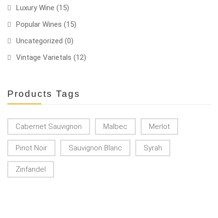
Luxury Wine
(15)
Popular Wines
(15)
Uncategorized
(0)
Vintage Varietals
(12)
Products Tags
Cabernet Sauvignon
Malbec
Merlot
Pinot Noir
Sauvignon Blanc
Syrah
Zinfandel