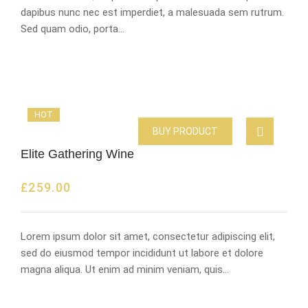
dapibus nunc nec est imperdiet, a malesuada sem rutrum.
Sed quam odio, porta…
HOT
BUY PRODUCT
Elite Gathering Wine
£
259.00
Lorem ipsum dolor sit amet, consectetur adipiscing elit,
sed do eiusmod tempor incididunt ut labore et dolore
magna aliqua. Ut enim ad minim veniam, quis…