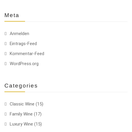
Meta
Anmelden
Eintrags-Feed
Kommentar-Feed
WordPress.org
Categories
Classic Wine
(15)
Family Wine
(17)
Luxury Wine
(15)