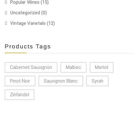
Popular Wines
(15)
Uncategorized
(0)
Vintage Varietals
(12)
Products Tags
Cabernet Sauvignon
Malbec
Merlot
Pinot Noir
Sauvignon Blanc
Syrah
Zinfandel