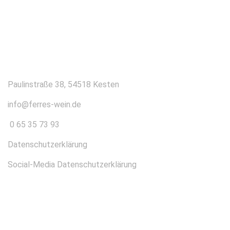
KONTAKT
Paulinstraße 38, 54518 Kesten
info@ferres-wein.de
0 65 35 73 93
Datenschutzerklärung
Social-Media Datenschutzerklärung
ÜBER UNS