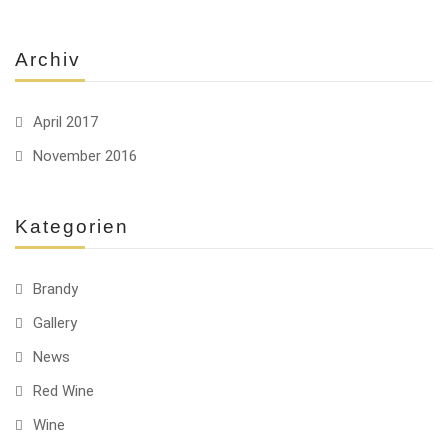
Archiv
April 2017
November 2016
Kategorien
Brandy
Gallery
News
Red Wine
Wine