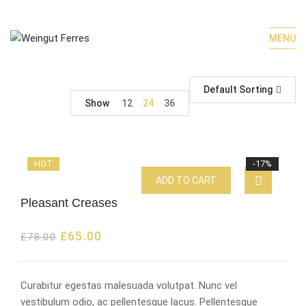
MENU
Default Sorting
Show
12
24
36
HOT
-17%
ADD TO CART
Pleasant Creases
£
65.00
£
78.00
Curabitur egestas malesuada volutpat. Nunc vel
vestibulum odio, ac pellentesque lacus. Pellentesque