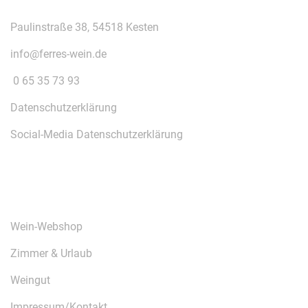
Paulinstraße 38, 54518 Kesten
info@ferres-wein.de
0 65 35 73 93
Datenschutzerklärung
Social-Media Datenschutzerklärung
ÜBER UNS
Wein-Webshop
Zimmer & Urlaub
Weingut
Impressum/Kontakt