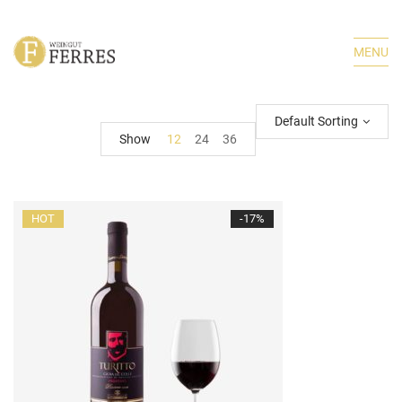
MENU
Default Sorting
Show
12
24
36
HOT
-17%