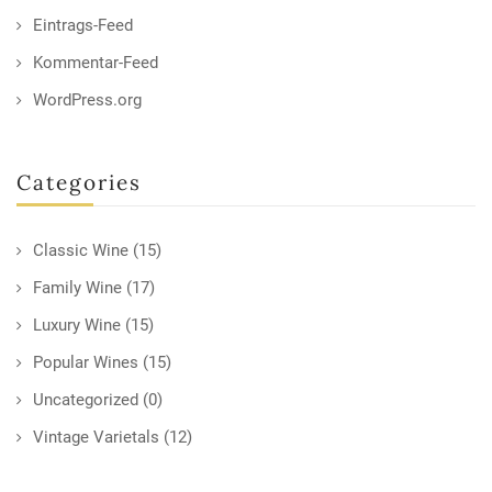
Eintrags-Feed
Kommentar-Feed
WordPress.org
Categories
Classic Wine
(15)
Family Wine
(17)
Luxury Wine
(15)
Popular Wines
(15)
Uncategorized
(0)
Vintage Varietals
(12)