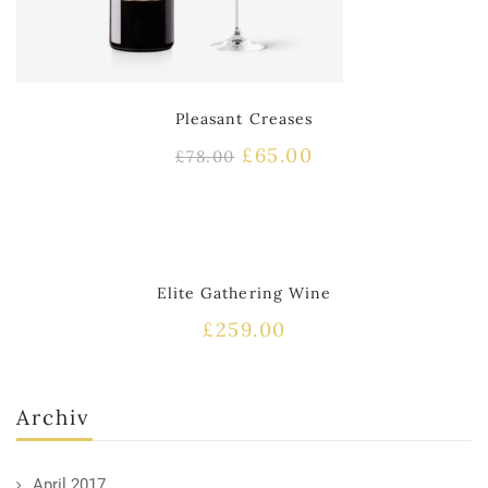
Pleasant Creases
£
65.00
£
78.00
HOT
Elite Gathering Wine
£
259.00
Archiv
April 2017