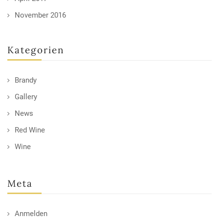
November 2016
Kategorien
Brandy
Gallery
News
Red Wine
Wine
Meta
Anmelden