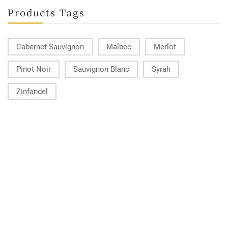
Products Tags
Cabernet Sauvignon
Malbec
Merlot
Pinot Noir
Sauvignon Blanc
Syrah
Zinfandel
KONTAKT