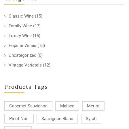
Classic Wine
(15)
Family Wine
(17)
Luxury Wine
(15)
Popular Wines
(15)
Uncategorized
(0)
Vintage Varietals
(12)
Products Tags
Cabernet Sauvignon
Malbec
Merlot
Pinot Noir
Sauvignon Blanc
Syrah