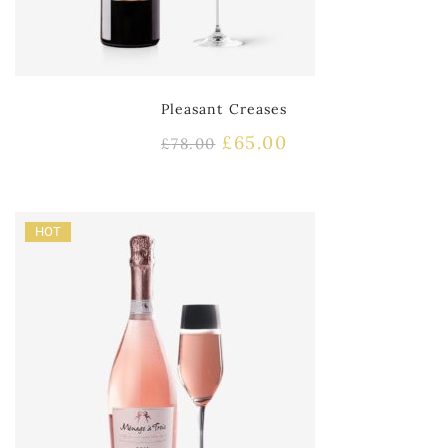
Pleasant Creases
£
65.00
£
78.00
HOT