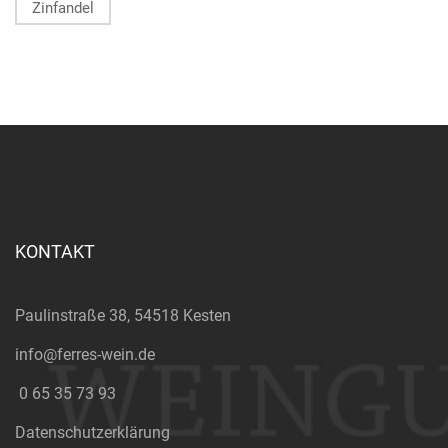
Zinfandel
KONTAKT
Paulinstraße 38, 54518 Kesten
info@ferres-wein.de
0 65 35 73 93
Datenschutzerklärung