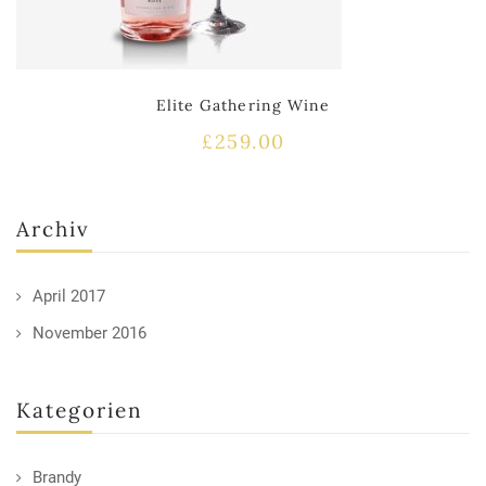
Elite Gathering Wine
£
259.00
Archiv
April 2017
November 2016
Kategorien
Brandy