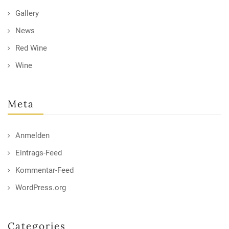
Gallery
News
Red Wine
Wine
Meta
Anmelden
Eintrags-Feed
Kommentar-Feed
WordPress.org
Categories