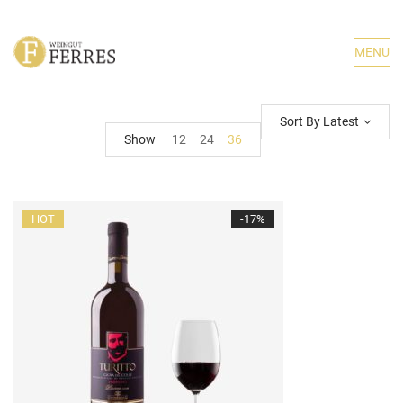
MENU
Sort By Latest
Show
12
24
36
HOT
-17%