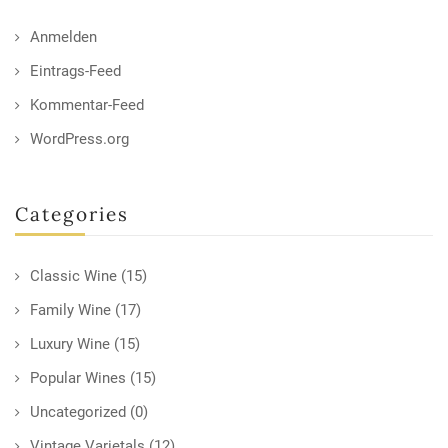
Anmelden
Eintrags-Feed
Kommentar-Feed
WordPress.org
Categories
Classic Wine
(15)
Family Wine
(17)
Luxury Wine
(15)
Popular Wines
(15)
Uncategorized
(0)
Vintage Varietals
(12)