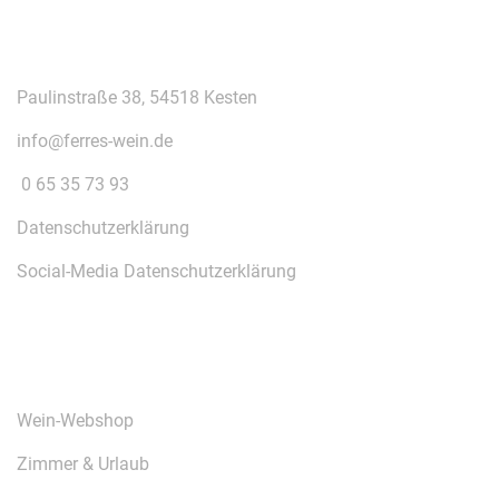
KONTAKT
Paulinstraße 38, 54518 Kesten
info@ferres-wein.de
0 65 35 73 93
Datenschutzerklärung
Social-Media Datenschutzerklärung
ÜBER UNS
Wein-Webshop
Zimmer & Urlaub