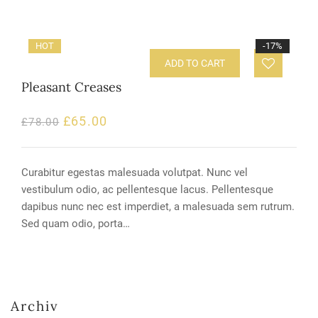
HOT
-17%
ADD TO CART
Pleasant Creases
£
65.00
£
78.00
Curabitur egestas malesuada volutpat. Nunc vel
vestibulum odio, ac pellentesque lacus. Pellentesque
dapibus nunc nec est imperdiet, a malesuada sem rutrum.
Sed quam odio, porta…
Archiv