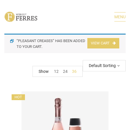
MENU
“PLEASANT CREASES” HAS BEEN ADDED
VIEW CART
TO YOUR CART.
Default Sorting
Show
12
24
36
HOT