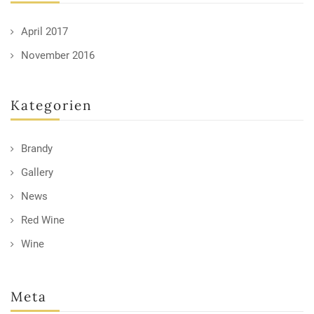
April 2017
November 2016
Kategorien
Brandy
Gallery
News
Red Wine
Wine
Meta