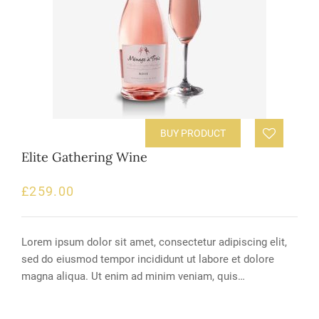
BUY PRODUCT
Elite Gathering Wine
£
259.00
Lorem ipsum dolor sit amet, consectetur adipiscing elit,
sed do eiusmod tempor incididunt ut labore et dolore
magna aliqua. Ut enim ad minim veniam, quis…