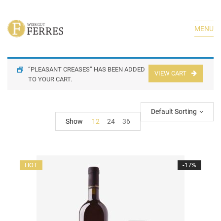
MENU
“PLEASANT CREASES” HAS BEEN ADDED
VIEW CART
TO YOUR CART.
Default Sorting
Show
12
24
36
HOT
-17%