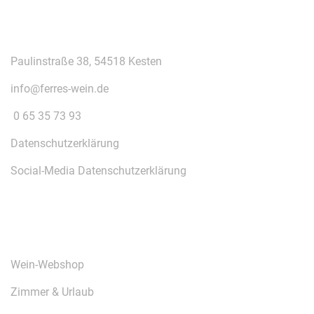
KONTAKT
Paulinstraße 38, 54518 Kesten
info@ferres-wein.de
0 65 35 73 93
Datenschutzerklärung
Social-Media Datenschutzerklärung
ÜBER UNS
Wein-Webshop
Zimmer & Urlaub