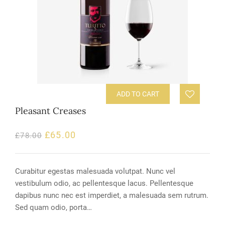
ADD TO CART
Pleasant Creases
£
65.00
£
78.00
Curabitur egestas malesuada volutpat. Nunc vel
vestibulum odio, ac pellentesque lacus. Pellentesque
dapibus nunc nec est imperdiet, a malesuada sem rutrum.
Sed quam odio, porta…