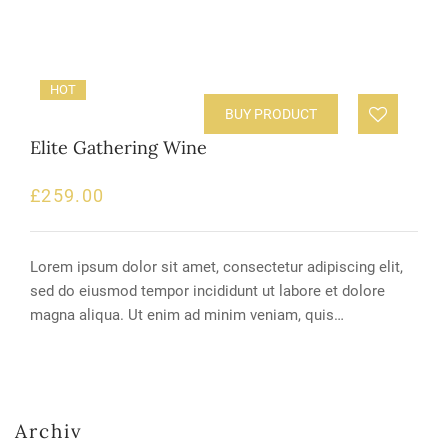
HOT
BUY PRODUCT
Elite Gathering Wine
£
259.00
Lorem ipsum dolor sit amet, consectetur adipiscing elit,
sed do eiusmod tempor incididunt ut labore et dolore
magna aliqua. Ut enim ad minim veniam, quis…
Archiv