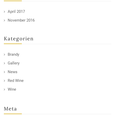
April 2017
November 2016
Kategorien
Brandy
Gallery
News
Red Wine
Wine
Meta