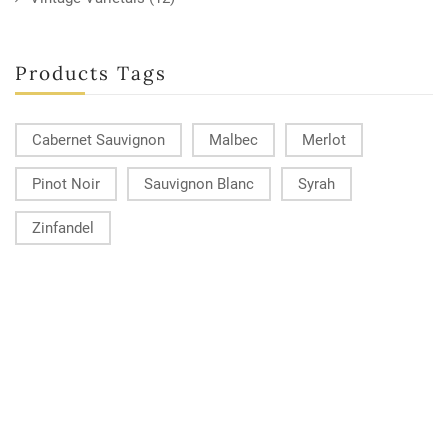
Products Tags
Cabernet Sauvignon
Malbec
Merlot
Pinot Noir
Sauvignon Blanc
Syrah
Zinfandel