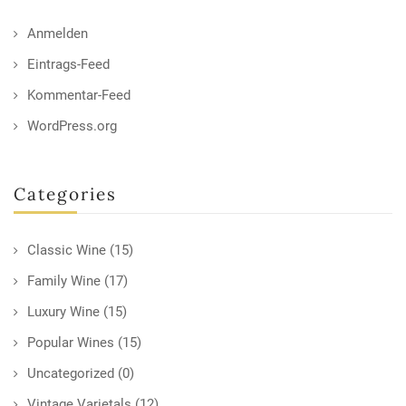
Anmelden
Eintrags-Feed
Kommentar-Feed
WordPress.org
Categories
Classic Wine
(15)
Family Wine
(17)
Luxury Wine
(15)
Popular Wines
(15)
Uncategorized
(0)
Vintage Varietals
(12)