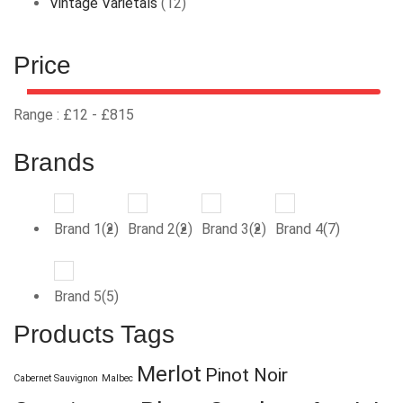
Vintage Varietals
(12)
Price
Range :
£
12
- £
815
Brands
Brand 1(2)
Brand 2(2)
Brand 3(2)
Brand 4(7)
Brand 5(5)
Products Tags
Merlot
Pinot Noir
Cabernet Sauvignon
Malbec