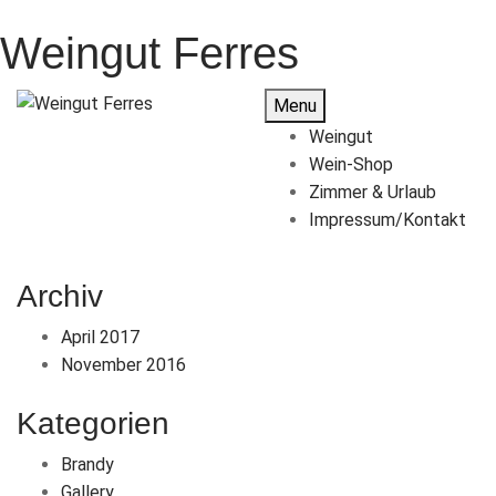
Weingut Ferres
Menu
Weingut
Wein-Shop
Zimmer & Urlaub
Impressum/Kontakt
Archiv
April 2017
November 2016
Kategorien
Brandy
Gallery