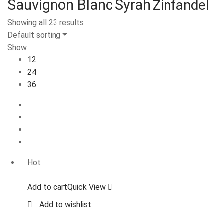
Sauvignon Blanc
Syrah
Zinfandel
Showing all 23 results
Default sorting
Show
12
24
36
Hot
Add to cart
Quick View
Add to wishlist