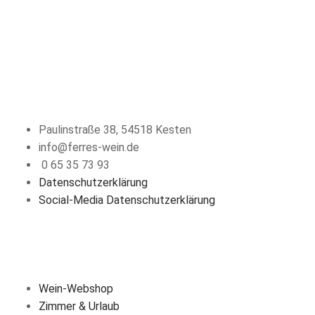
KONTAKT
Paulinstraße 38, 54518 Kesten
info@ferres-wein.de
0 65 35 73 93
Datenschutzerklärung
Social-Media Datenschutzerklärung
ÜBER UNS
Wein-Webshop
Zimmer & Urlaub