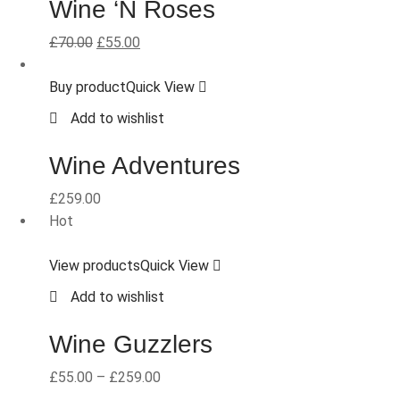
Wine ‘N Roses
£
70.00
£
55.00
Buy product
Quick View
Add to wishlist
Wine Adventures
£
259.00
Hot
View products
Quick View
Add to wishlist
Wine Guzzlers
£
55.00
–
£
259.00