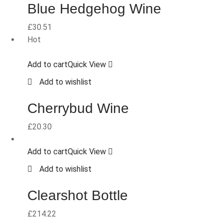
Blue Hedgehog Wine
£
30.51
Hot
Add to cart
Quick View
Add to wishlist
Cherrybud Wine
£
20.30
Add to cart
Quick View
Add to wishlist
Clearshot Bottle
£
214.22