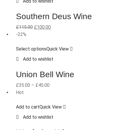
Add to wishlist
Southern Deus Wine
£
115.00
£
100.00
-22%
Select options
Quick View
Add to wishlist
Union Bell Wine
£
35.00
–
£
45.00
Hot
Add to cart
Quick View
Add to wishlist