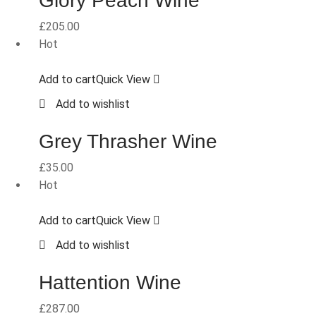
Glory Peach Wine
£
205.00
Hot
Add to cart
Quick View
Add to wishlist
Grey Thrasher Wine
£
35.00
Hot
Add to cart
Quick View
Add to wishlist
Hattention Wine
£
287.00