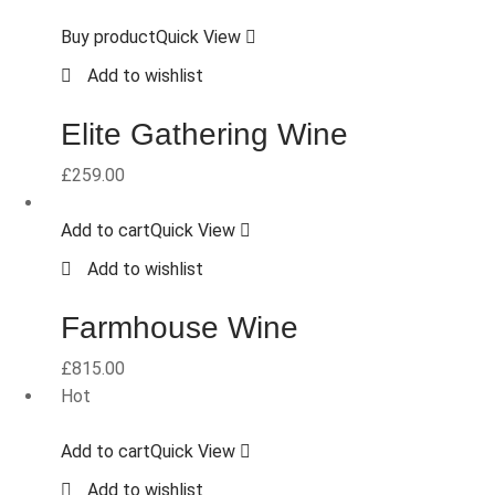
Buy product
Quick View
Add to wishlist
Elite Gathering Wine
£
259.00
Add to cart
Quick View
Add to wishlist
Farmhouse Wine
£
815.00
Hot
Add to cart
Quick View
Add to wishlist