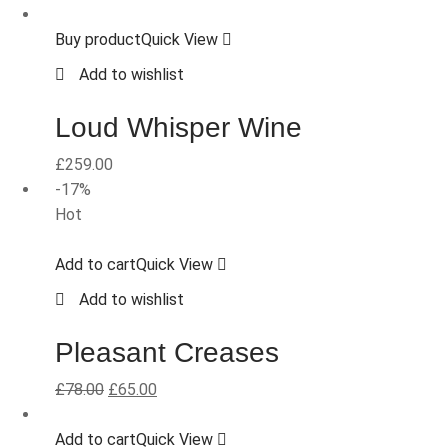
Buy product
Quick View
Add to wishlist
Loud Whisper Wine
£
259.00
-17%
Hot
Add to cart
Quick View
Add to wishlist
Pleasant Creases
£
78.00
£
65.00
Add to cart
Quick View