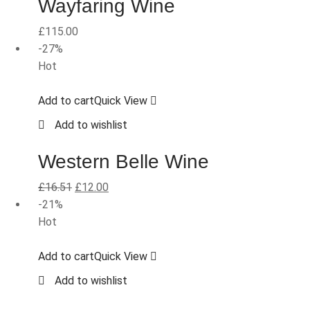
Wayfaring Wine
£
115.00
-27%
Hot
Add to cart
Quick View
Add to wishlist
Western Belle Wine
£
16.51
£
12.00
-21%
Hot
Add to cart
Quick View
Add to wishlist