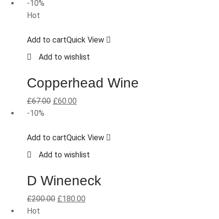
-10%
Hot
Add to cart
Quick View
Add to wishlist
Copperhead Wine
£
67.00
£
60.00
-10%
Add to cart
Quick View
Add to wishlist
D Wineneck
£
200.00
£
180.00
Hot