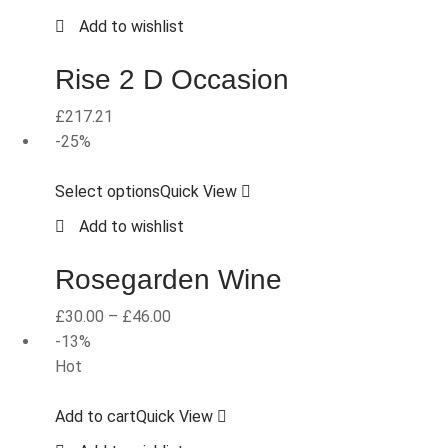
Add to wishlist
Rise 2 D Occasion
£
217.21
-25%
Select options
Quick View
Add to wishlist
Rosegarden Wine
£
30.00
–
£
46.00
-13%
Hot
Add to cart
Quick View