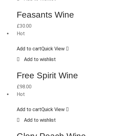
Feasants Wine
£
30.00
Hot
Add to cart
Quick View
Add to wishlist
Free Spirit Wine
£
98.00
Hot
Add to cart
Quick View
Add to wishlist