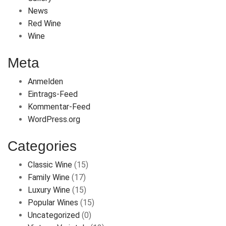
News
Red Wine
Wine
Meta
Anmelden
Eintrags-Feed
Kommentar-Feed
WordPress.org
Categories
Classic Wine
(15)
Family Wine
(17)
Luxury Wine
(15)
Popular Wines
(15)
Uncategorized
(0)