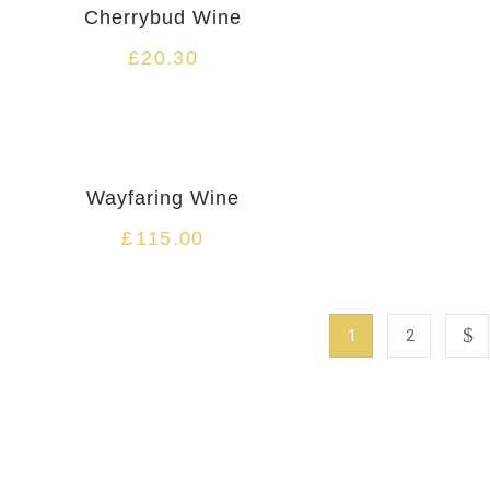
Cherrybud Wine
£
20.30
-25%
Wayfaring Wine
£
115.00
1
2