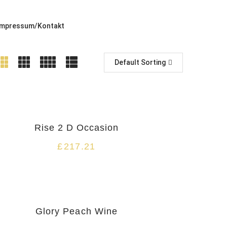
Impressum/Kontakt
Default Sorting
Rise 2 D Occasion
£
217.21
Glory Peach Wine