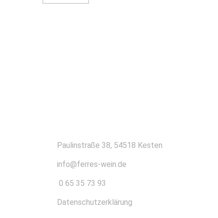
KONTAKT
Paulinstraße 38, 54518 Kesten
info@ferres-wein.de
0 65 35 73 93
Datenschutzerklärung