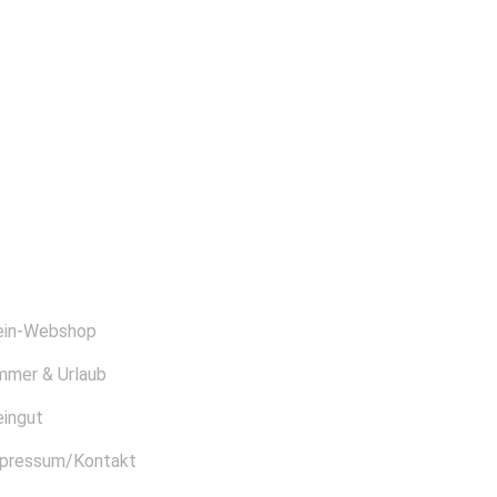
BER UNS
in-Webshop
mmer & Urlaub
ingut
pressum/Kontakt