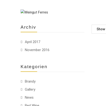
Archiv
Show
April 2017
November 2016
Kategorien
Brandy
Gallery
News
Red Wine