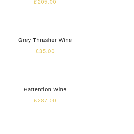
£
205.00
Grey Thrasher Wine
£
35.00
Hattention Wine
£
287.00