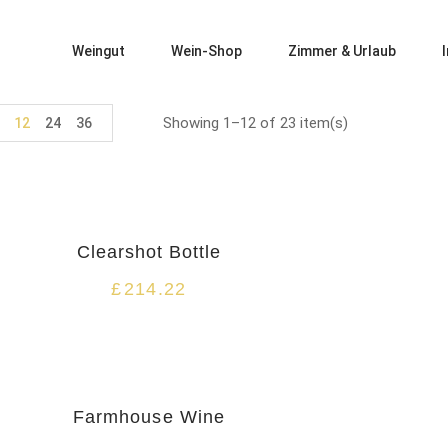
Weingut
Wein-Shop
Zimmer & Urlaub
Showing 1–12 of 23 item(s)
12
24
36
Clearshot Bottle
£
214.22
HOT
Farmhouse Wine