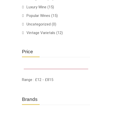
Luxury Wine
(15)
Popular Wines
(15)
Uncategorized
(0)
Vintage Varietals
(12)
HOT
Price
Range :
£
12
- £
815
Brands