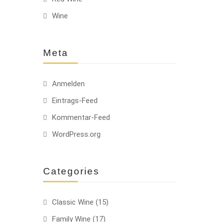
Wine
HOT
Meta
Anmelden
Eintrags-Feed
Kommentar-Feed
-10%
HOT
WordPress.org
Categories
Classic Wine
(15)
HOT
Family Wine
(17)