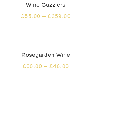
Wine Guzzlers
£
55.00
–
£
259.00
Rosegarden Wine
£
30.00
–
£
46.00