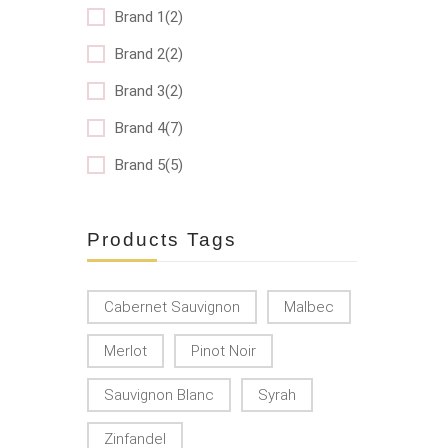
Brand 1(2)
Brand 2(2)
Brand 3(2)
Brand 4(7)
Brand 5(5)
Products Tags
Cabernet Sauvignon
Malbec
Merlot
Pinot Noir
Sauvignon Blanc
Syrah
Zinfandel