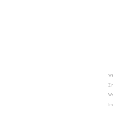
Ü
We
Zi
We
Im