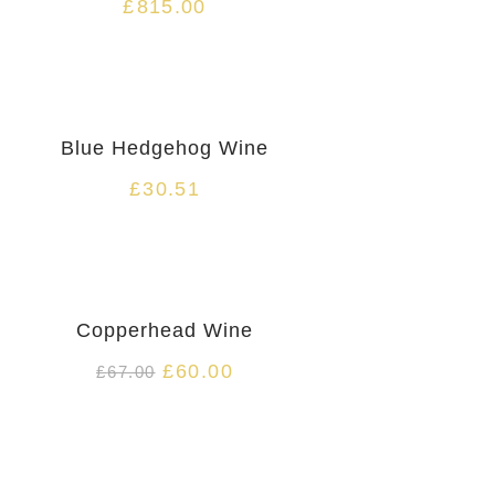
£
815.00
HOT
Blue Hedgehog Wine
£
30.51
HOT
Copperhead Wine
£
60.00
£
67.00
HOT