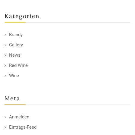
Kategorien
Brandy
Gallery
News
Red Wine
Wine
Meta
Anmelden
Eintrags-Feed