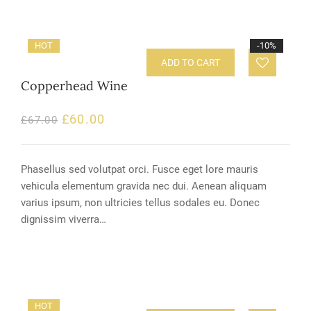
HOT
-10%
ADD TO CART
Copperhead Wine
£
60.00
£
67.00
Phasellus sed volutpat orci. Fusce eget lore mauris
vehicula elementum gravida nec dui. Aenean aliquam
varius ipsum, non ultricies tellus sodales eu. Donec
dignissim viverra…
HOT