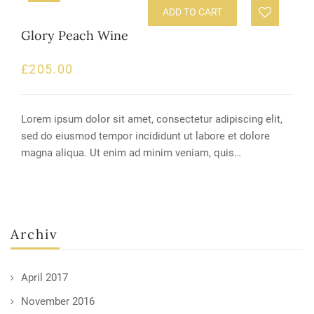
ADD TO CART
Glory Peach Wine
£
205.00
Lorem ipsum dolor sit amet, consectetur adipiscing elit,
sed do eiusmod tempor incididunt ut labore et dolore
magna aliqua. Ut enim ad minim veniam, quis…
Archiv
April 2017
November 2016