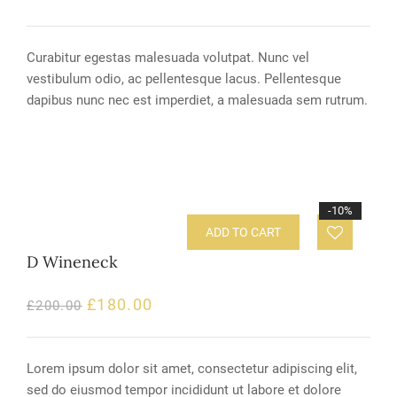
Curabitur egestas malesuada volutpat. Nunc vel
vestibulum odio, ac pellentesque lacus. Pellentesque
dapibus nunc nec est imperdiet, a malesuada sem rutrum.
-10%
ADD TO CART
D Wineneck
£
180.00
£
200.00
Lorem ipsum dolor sit amet, consectetur adipiscing elit,
sed do eiusmod tempor incididunt ut labore et dolore