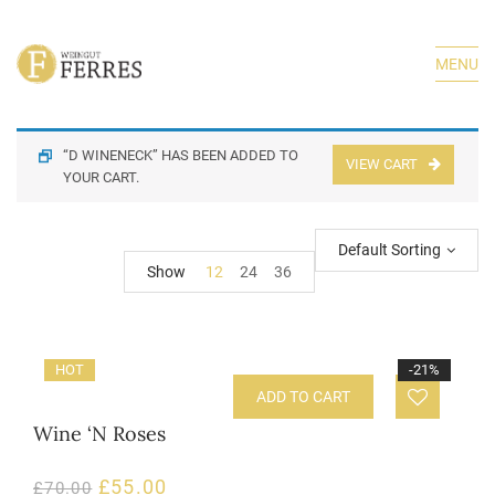
MENU
“D WINENECK” HAS BEEN ADDED TO
VIEW CART
YOUR CART.
Default Sorting
Show
12
24
36
HOT
-21%
ADD TO CART
Wine ‘N Roses
£
55.00
£
70.00