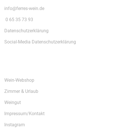
info@ferres-wein.de
0 65 35 73 93
Datenschutzerklärung
Social-Media Datenschutzerklärung
ÜBER UNS
Wein-Webshop
Zimmer & Urlaub
Weingut
Impressum/Kontakt
Instagram