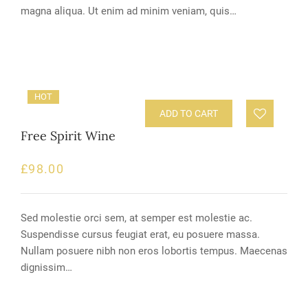
magna aliqua. Ut enim ad minim veniam, quis…
HOT
ADD TO CART
Free Spirit Wine
£
98.00
Sed molestie orci sem, at semper est molestie ac.
Suspendisse cursus feugiat erat, eu posuere massa.
Nullam posuere nibh non eros lobortis tempus. Maecenas
dignissim…