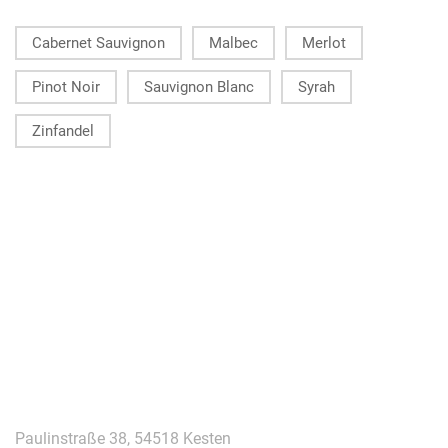
Cabernet Sauvignon
Malbec
Merlot
Pinot Noir
Sauvignon Blanc
Syrah
Zinfandel
KONTAKT
Paulinstraße 38, 54518 Kesten