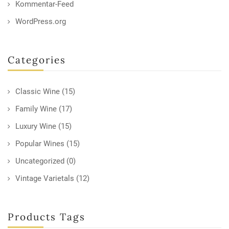
Kommentar-Feed
WordPress.org
Categories
Classic Wine
(15)
Family Wine
(17)
Luxury Wine
(15)
Popular Wines
(15)
Uncategorized
(0)
Vintage Varietals
(12)
Products Tags