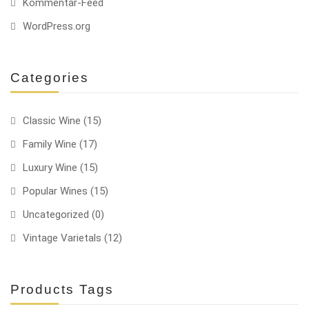
Kommentar-Feed
WordPress.org
Categories
Classic Wine
(15)
Family Wine
(17)
Luxury Wine
(15)
Popular Wines
(15)
Uncategorized
(0)
Vintage Varietals
(12)
Products Tags