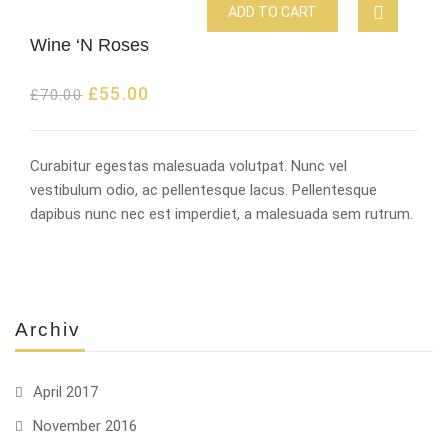
ADD TO CART
Wine ‘N Roses
£
55.00
£
70.00
Curabitur egestas malesuada volutpat. Nunc vel
vestibulum odio, ac pellentesque lacus. Pellentesque
dapibus nunc nec est imperdiet, a malesuada sem rutrum.
Archiv
April 2017
November 2016