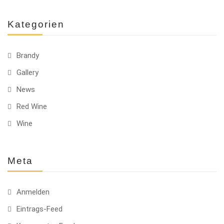
Kategorien
Brandy
Gallery
News
Red Wine
Wine
Meta
Anmelden
Eintrags-Feed