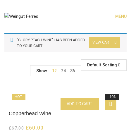
MENU
“GLORY PEACH WINE” HAS BEEN ADDED
VIEW CART
TO YOUR CART.
Default Sorting
Show
12
24
36
HOT
-10%
ADD TO CART
Copperhead Wine
£
60.00
£
67.00