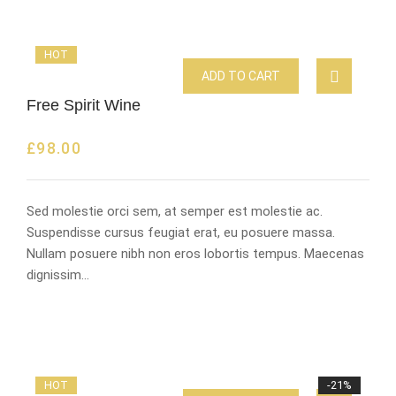
HOT
ADD TO CART
Free Spirit Wine
£
98.00
Sed molestie orci sem, at semper est molestie ac.
Suspendisse cursus feugiat erat, eu posuere massa.
Nullam posuere nibh non eros lobortis tempus. Maecenas
dignissim…
HOT
-21%