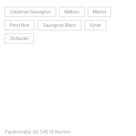
Cabernet Sauvignon
Malbec
Merlot
Pinot Noir
Sauvignon Blanc
Syrah
Zinfandel
KONTAKT
Paulinstraße 38, 54518 Kesten