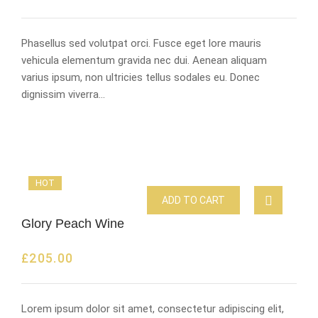
Phasellus sed volutpat orci. Fusce eget lore mauris
vehicula elementum gravida nec dui. Aenean aliquam
varius ipsum, non ultricies tellus sodales eu. Donec
dignissim viverra…
HOT
ADD TO CART
Glory Peach Wine
£
205.00
Lorem ipsum dolor sit amet, consectetur adipiscing elit,