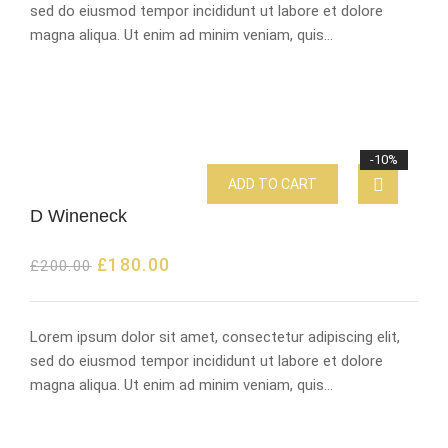
sed do eiusmod tempor incididunt ut labore et dolore
magna aliqua. Ut enim ad minim veniam, quis…
-10%
ADD TO CART
D Wineneck
£
180.00
£
200.00
Lorem ipsum dolor sit amet, consectetur adipiscing elit,
sed do eiusmod tempor incididunt ut labore et dolore
magna aliqua. Ut enim ad minim veniam, quis…