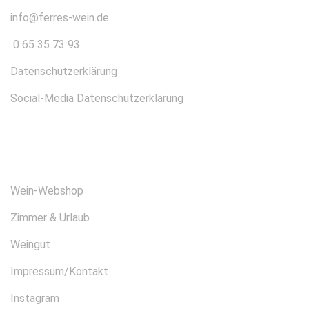
info@ferres-wein.de
0 65 35 73 93
Datenschutzerklärung
Social-Media Datenschutzerklärung
ÜBER UNS
Wein-Webshop
Zimmer & Urlaub
Weingut
Impressum/Kontakt
Instagram