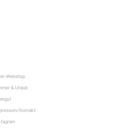
BER UNS
in-Webshop
mmer & Urlaub
ingut
pressum/Kontakt
stagram