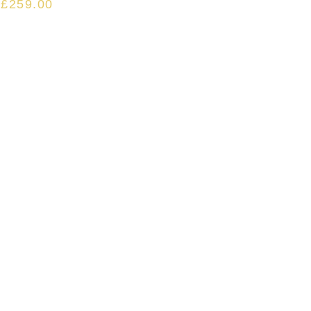
£
259.00