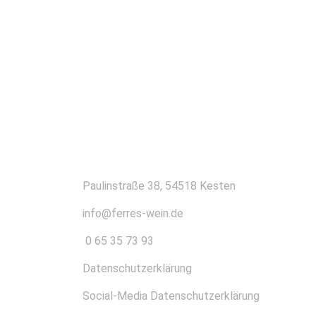
KONTAKT
Paulinstraße 38, 54518 Kesten
info@ferres-wein.de
0 65 35 73 93
Datenschutzerklärung
Social-Media Datenschutzerklärung