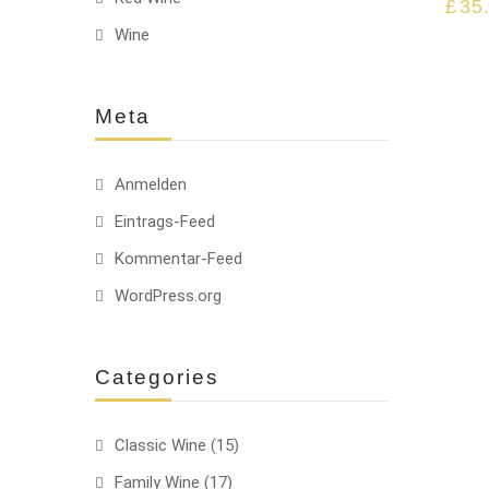
£
35
Wine
Meta
Anmelden
Eintrags-Feed
Kommentar-Feed
WordPress.org
Categories
Classic Wine
(15)
Family Wine
(17)