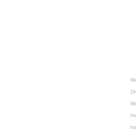
Ü
We
Zi
We
Im
In