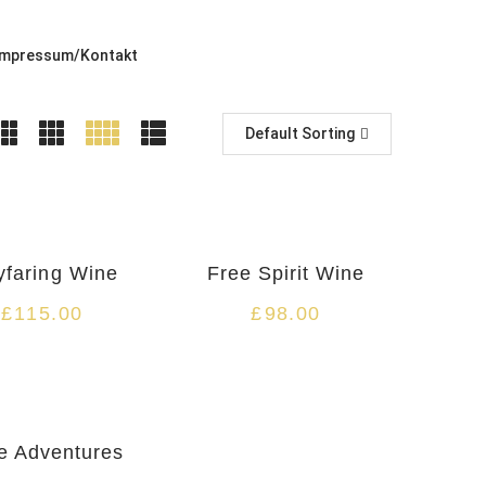
Impressum/Kontakt
Default Sorting
HOT
faring Wine
Free Spirit Wine
£
115.00
£
98.00
e Adventures