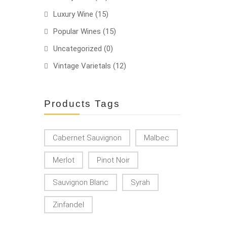
Luxury Wine
(15)
Popular Wines
(15)
Uncategorized
(0)
Vintage Varietals
(12)
Products Tags
Cabernet Sauvignon
Malbec
Merlot
Pinot Noir
Sauvignon Blanc
Syrah
Zinfandel