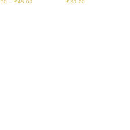
.00
–
£
45.00
£
30.00