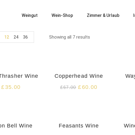
Weingut
Wein-Shop
Zimmer & Urlaub
Showing all 7 results
12
24
36
-10%
HOT
HOT
Thrasher Wine
Copperhead Wine
Way
£
35.00
£
60.00
£
67.00
HOT
on Bell Wine
Feasants Wine
Win