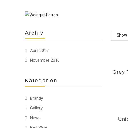
Archiv
Show
April 2017
November 2016
HOT
Grey 
Kategorien
Brandy
Gallery
-22%
News
Uni
Red Wine