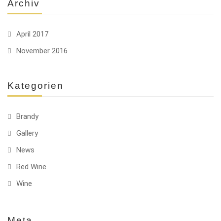
Archiv
April 2017
November 2016
Kategorien
Brandy
Gallery
News
Red Wine
Wine
Meta