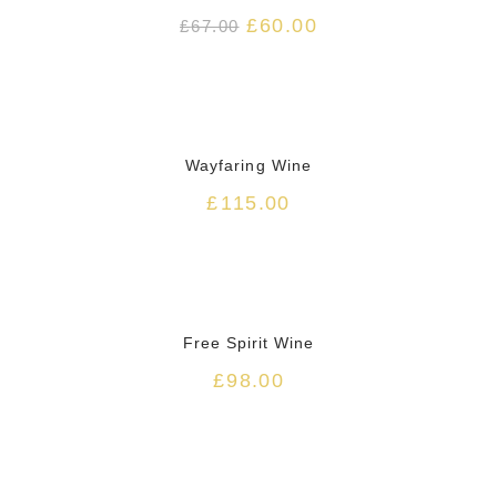
£
60.00
£
67.00
HOT
Wayfaring Wine
£
115.00
HOT
Free Spirit Wine
£
98.00