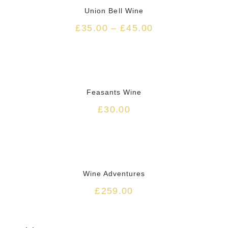
Union Bell Wine
£
35.00
–
£
45.00
HOT
Feasants Wine
£
30.00
Wine Adventures
£
259.00