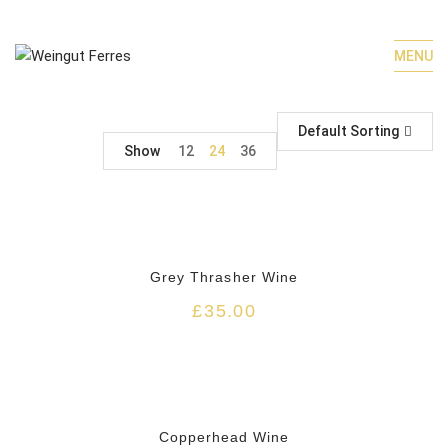
MENU
Default Sorting
Show
12
24
36
HOT
Grey Thrasher Wine
£
35.00
HOT
Copperhead Wine