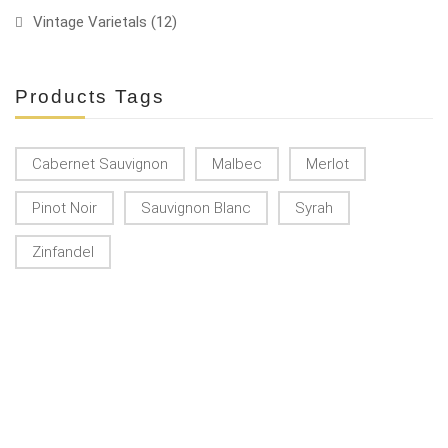
Vintage Varietals
(12)
Products Tags
Cabernet Sauvignon
Malbec
Merlot
Pinot Noir
Sauvignon Blanc
Syrah
Zinfandel