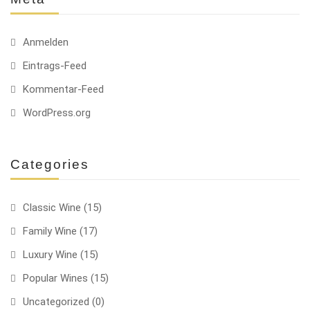
Anmelden
Eintrags-Feed
Kommentar-Feed
WordPress.org
Categories
Classic Wine
(15)
Family Wine
(17)
Luxury Wine
(15)
Popular Wines
(15)
Uncategorized
(0)