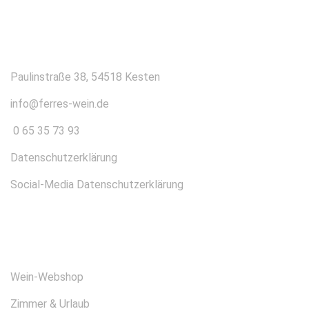
KONTAKT
Paulinstraße 38, 54518 Kesten
info@ferres-wein.de
0 65 35 73 93
Datenschutzerklärung
Social-Media Datenschutzerklärung
ÜBER UNS
Wein-Webshop
Zimmer & Urlaub